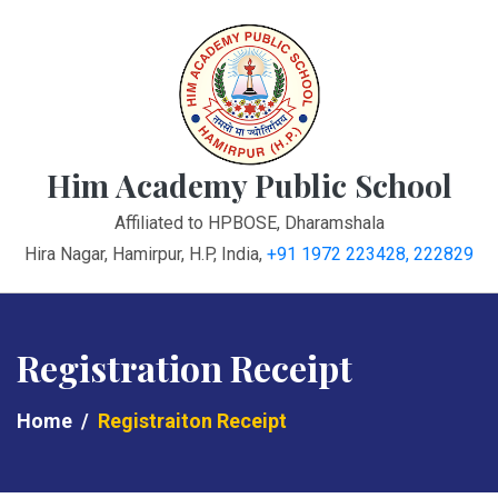
Him Academy Public School
Affiliated to HPBOSE, Dharamshala
Hira Nagar, Hamirpur, H.P, India
,
+91 1972 223428, 222829
Registration Receipt
Home
Registraiton Receipt