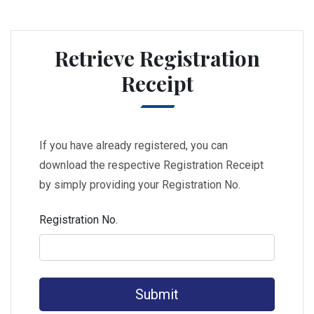
Retrieve Registration
Receipt
If you have already registered, you can
download the respective Registration Receipt
by simply providing your Registration No.
Registration No.
Submit